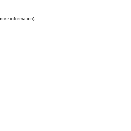
 more information).