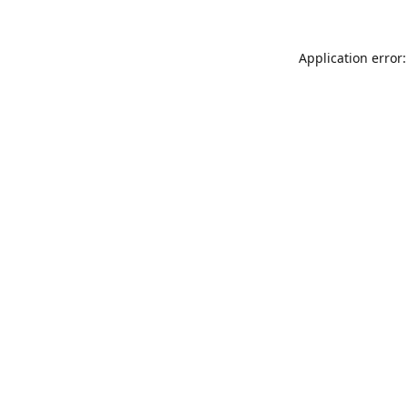
Application error: