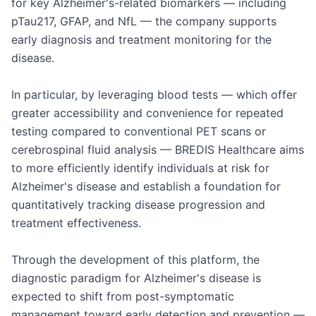
for key Alzheimer's-related biomarkers — including 
pTau217, GFAP, and NfL — the company supports 
early diagnosis and treatment monitoring for the 
disease.

In particular, by leveraging blood tests — which offer 
greater accessibility and convenience for repeated 
testing compared to conventional PET scans or 
cerebrospinal fluid analysis — BREDIS Healthcare aims 
to more efficiently identify individuals at risk for 
Alzheimer's disease and establish a foundation for 
quantitatively tracking disease progression and 
treatment effectiveness.

Through the development of this platform, the 
diagnostic paradigm for Alzheimer's disease is 
expected to shift from post-symptomatic 
management toward early detection and prevention — 