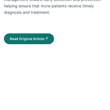
helping ensure that more patients receive timely 
diagnosis and treatment.
Read Original Article
↗