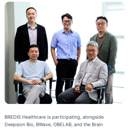
BREDIS Healthcare is participating, alongside 
Deepsion Bio, BWave, OBELAB, and the Brain 