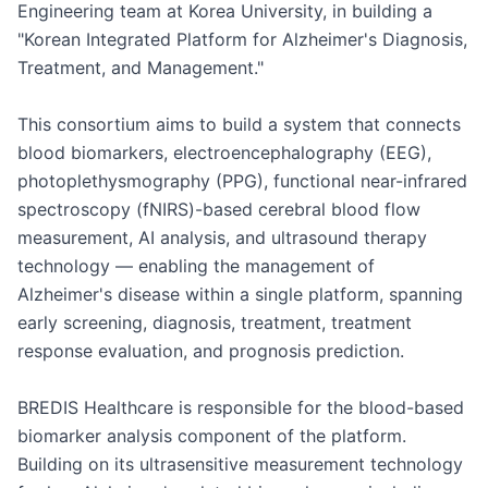
Engineering team at Korea University, in building a 
"Korean Integrated Platform for Alzheimer's Diagnosis, 
Treatment, and Management."

This consortium aims to build a system that connects 
blood biomarkers, electroencephalography (EEG), 
photoplethysmography (PPG), functional near-infrared 
spectroscopy (fNIRS)-based cerebral blood flow 
measurement, AI analysis, and ultrasound therapy 
technology — enabling the management of 
Alzheimer's disease within a single platform, spanning 
early screening, diagnosis, treatment, treatment 
response evaluation, and prognosis prediction.

BREDIS Healthcare is responsible for the blood-based 
biomarker analysis component of the platform. 
Building on its ultrasensitive measurement technology 