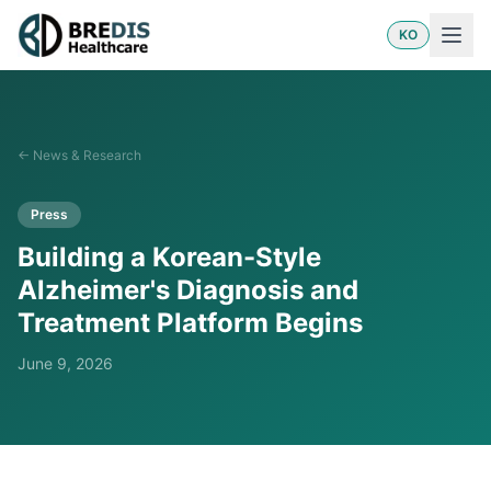
KO
←
News & Research
Press
Building a Korean-Style
Alzheimer's Diagnosis and
Treatment Platform Begins
June 9, 2026