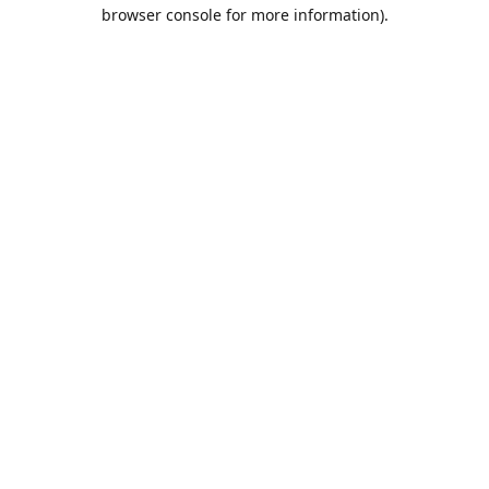
browser console for more information).