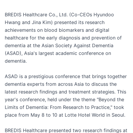
BREDIS Healthcare Co., Ltd. (Co-CEOs Hyundoo 
Hwang and Jina Kim) presented its research 
achievements on blood biomarkers and digital 
healthcare for the early diagnosis and prevention of 
dementia at the Asian Society Against Dementia 
(ASAD), Asia's largest academic conference on 
dementia.

ASAD is a prestigious conference that brings together 
dementia experts from across Asia to discuss the 
latest research findings and treatment strategies. This 
year's conference, held under the theme "Beyond the 
Limits of Dementia: From Research to Practice," took 
place from May 8 to 10 at Lotte Hotel World in Seoul.

BREDIS Healthcare presented two research findings at 