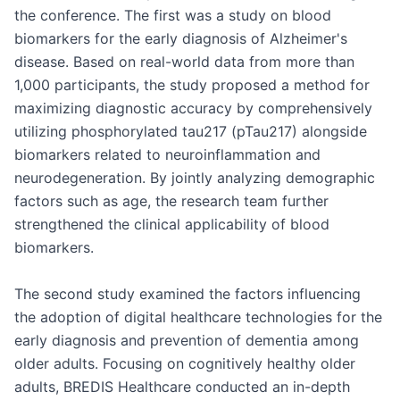
the conference. The first was a study on blood 
biomarkers for the early diagnosis of Alzheimer's 
disease. Based on real-world data from more than 
1,000 participants, the study proposed a method for 
maximizing diagnostic accuracy by comprehensively 
utilizing phosphorylated tau217 (pTau217) alongside 
biomarkers related to neuroinflammation and 
neurodegeneration. By jointly analyzing demographic 
factors such as age, the research team further 
strengthened the clinical applicability of blood 
biomarkers.

The second study examined the factors influencing 
the adoption of digital healthcare technologies for the 
early diagnosis and prevention of dementia among 
older adults. Focusing on cognitively healthy older 
adults, BREDIS Healthcare conducted an in-depth 