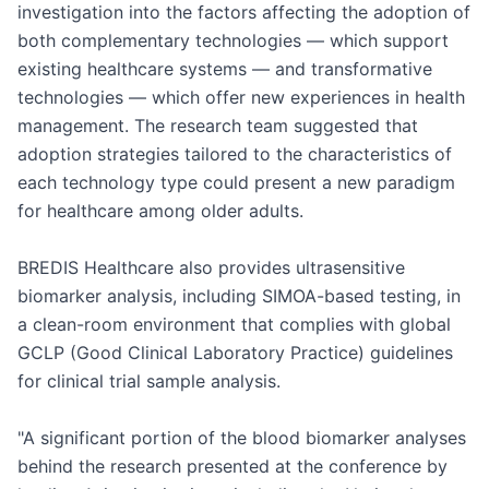
investigation into the factors affecting the adoption of 
both complementary technologies — which support 
existing healthcare systems — and transformative 
technologies — which offer new experiences in health 
management. The research team suggested that 
adoption strategies tailored to the characteristics of 
each technology type could present a new paradigm 
for healthcare among older adults.

BREDIS Healthcare also provides ultrasensitive 
biomarker analysis, including SIMOA-based testing, in 
a clean-room environment that complies with global 
GCLP (Good Clinical Laboratory Practice) guidelines 
for clinical trial sample analysis.

"A significant portion of the blood biomarker analyses 
behind the research presented at the conference by 