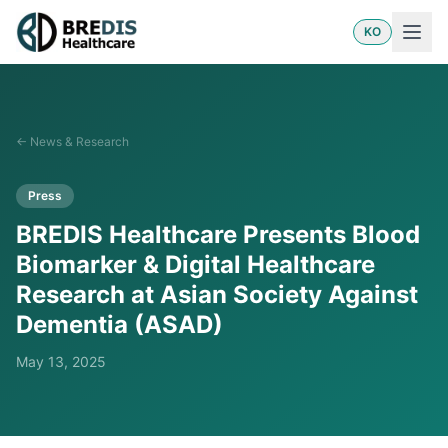
KO
←
News & Research
Press
BREDIS Healthcare Presents Blood
Biomarker & Digital Healthcare
Research at Asian Society Against
Dementia (ASAD)
May 13, 2025