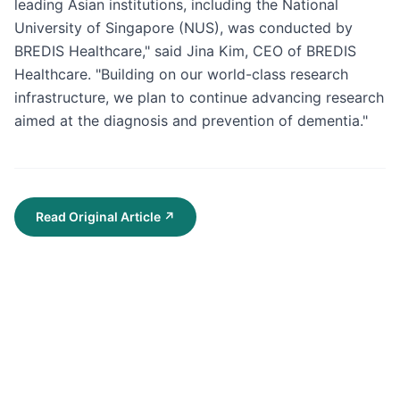
leading Asian institutions, including the National 
University of Singapore (NUS), was conducted by 
BREDIS Healthcare," said Jina Kim, CEO of BREDIS 
Healthcare. "Building on our world-class research 
infrastructure, we plan to continue advancing research 
aimed at the diagnosis and prevention of dementia."
Read Original Article
↗