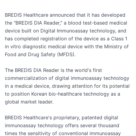
BREDIS Healthcare announced that it has developed 
the "BREDIS DIA Reader," a blood test-based medical 
device built on Digital Immunoassay technology, and 
has completed registration of the device as a Class 1 
in vitro diagnostic medical device with the Ministry of 
Food and Drug Safety (MFDS).

The BREDIS DIA Reader is the world's first 
commercialization of digital immunoassay technology 
in a medical device, drawing attention for its potential 
to position Korean bio-healthcare technology as a 
global market leader.

BREDIS Healthcare's proprietary, patented digital 
immunoassay technology offers several thousand 
times the sensitivity of conventional immunoassay 