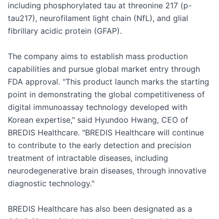
including phosphorylated tau at threonine 217 (p-
tau217), neurofilament light chain (NfL), and glial 
fibrillary acidic protein (GFAP).

The company aims to establish mass production 
capabilities and pursue global market entry through 
FDA approval. "This product launch marks the starting 
point in demonstrating the global competitiveness of 
digital immunoassay technology developed with 
Korean expertise," said Hyundoo Hwang, CEO of 
BREDIS Healthcare. "BREDIS Healthcare will continue 
to contribute to the early detection and precision 
treatment of intractable diseases, including 
neurodegenerative brain diseases, through innovative 
diagnostic technology."

BREDIS Healthcare has also been designated as a 