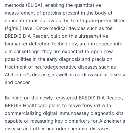
methods (ELISA), enabling the quantitative 
measurement of proteins present in the body at 
concentrations as low as the femtogram-per-milliliter 
(fg/mL) level. Once medical devices such as the 
BREDIS DIA Reader, built on this ultrasensitive 
biomarker detection technology, are introduced into 
clinical settings, they are expected to open new 
possibilities in the early diagnosis and precision 
treatment of neurodegenerative diseases such as 
Alzheimer's disease, as well as cardiovascular disease 
and cancer.

Building on the newly registered BREDIS DIA Reader, 
BREDIS Healthcare plans to move forward with 
commercializing digital immunoassay diagnostic kits 
capable of measuring key biomarkers for Alzheimer's 
disease and other neurodegenerative diseases, 