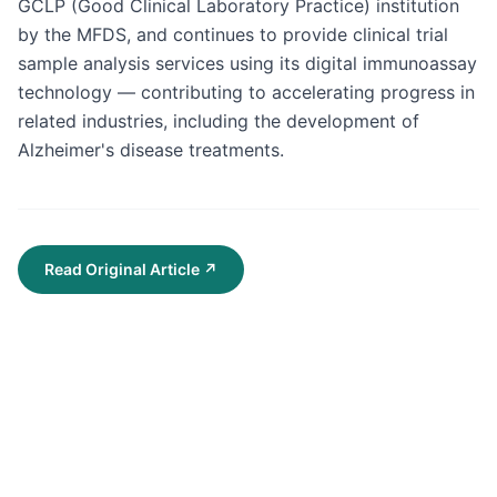
GCLP (Good Clinical Laboratory Practice) institution 
by the MFDS, and continues to provide clinical trial 
sample analysis services using its digital immunoassay 
technology — contributing to accelerating progress in 
related industries, including the development of 
Alzheimer's disease treatments.
Read Original Article
↗