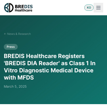
KO
←
News & Research
Press
BREDIS Healthcare Registers
'BREDIS DIA Reader' as Class 1 In
Vitro Diagnostic Medical Device
with MFDS
March 5, 2025