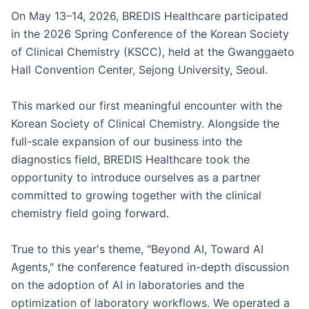
On May 13–14, 2026, BREDIS Healthcare participated 
in the 2026 Spring Conference of the Korean Society 
of Clinical Chemistry (KSCC), held at the Gwanggaeto 
Hall Convention Center, Sejong University, Seoul.

This marked our first meaningful encounter with the 
Korean Society of Clinical Chemistry. Alongside the 
full-scale expansion of our business into the 
diagnostics field, BREDIS Healthcare took the 
opportunity to introduce ourselves as a partner 
committed to growing together with the clinical 
chemistry field going forward.

True to this year's theme, "Beyond AI, Toward AI 
Agents," the conference featured in-depth discussion 
on the adoption of AI in laboratories and the 
optimization of laboratory workflows. We operated a 