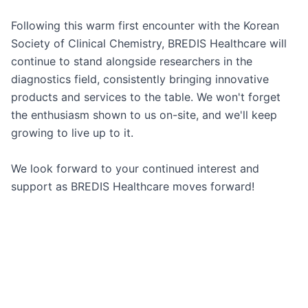
Following this warm first encounter with the Korean 
Society of Clinical Chemistry, BREDIS Healthcare will 
continue to stand alongside researchers in the 
diagnostics field, consistently bringing innovative 
products and services to the table. We won't forget 
the enthusiasm shown to us on-site, and we'll keep 
growing to live up to it.

We look forward to your continued interest and 
support as BREDIS Healthcare moves forward!