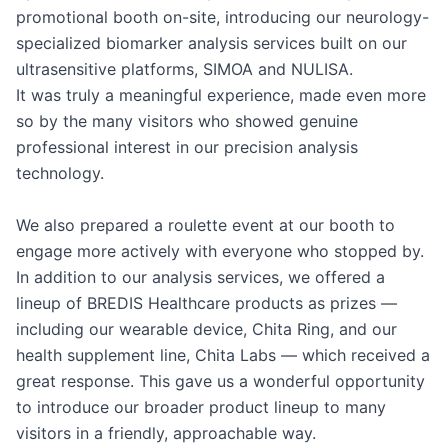
promotional booth on-site, introducing our neurology-
specialized biomarker analysis services built on our 
ultrasensitive platforms, SIMOA and NULISA.

It was truly a meaningful experience, made even more 
so by the many visitors who showed genuine 
professional interest in our precision analysis 
technology.

We also prepared a roulette event at our booth to 
engage more actively with everyone who stopped by. 
In addition to our analysis services, we offered a 
lineup of BREDIS Healthcare products as prizes — 
including our wearable device, Chita Ring, and our 
health supplement line, Chita Labs — which received a 
great response. This gave us a wonderful opportunity 
to introduce our broader product lineup to many 
visitors in a friendly, approachable way.
