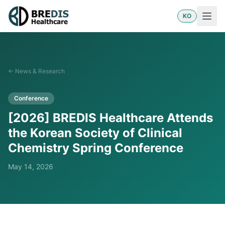
KO
←
News & Research
Conference
[2026] BREDIS Healthcare Attends
the Korean Society of Clinical
Chemistry Spring Conference
May 14, 2026